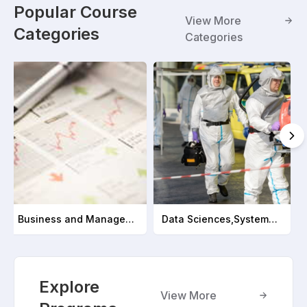
Popular Course
View More
Categories
Categories
Business and Management
Data Sciences,Systems and Analytics
Explore
View More