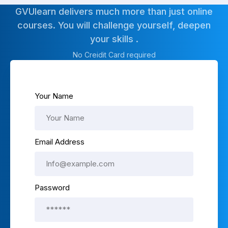
GVUlearn delivers much more than just online
courses. You will challenge yourself, deepen
your skills .
No Creidit Card required
Your Name
Email Address
Password