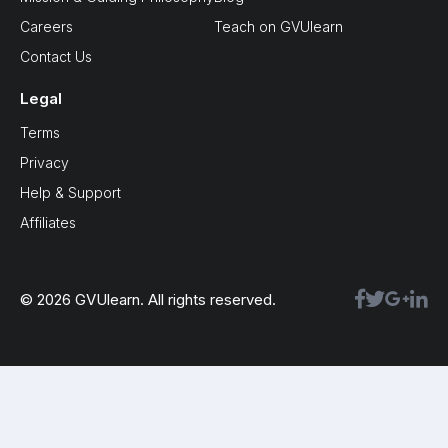
Careers
Teach on GVUlearn
Contact Us
Legal
Terms
Privacy
Help & Support
Affiliates
© 2026 GVUlearn. All rights reserved.