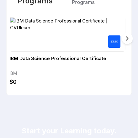
Programs
Programs
IBM Data Science Professional Certificate
IBM 
IBM
IBM
$0
$0
Start your Learning today.