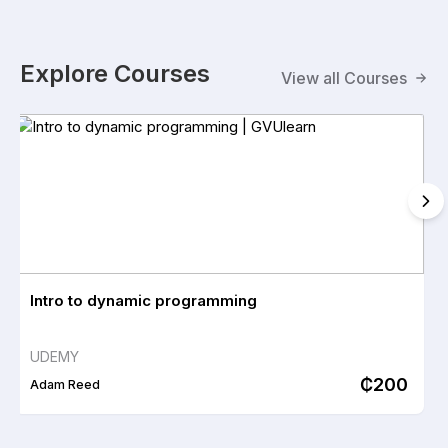
programs to help you improve your skills.
Explore Courses
Explore Our Courses
View all Courses
Intro to dynamic programming
UDEMY
₵200
Adam Reed