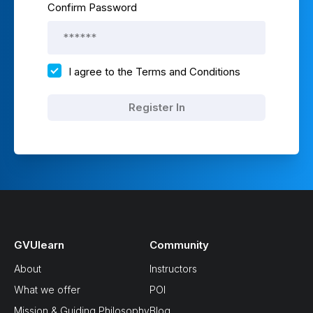
Confirm Password
I agree to the
Terms and Conditions
Register In
GVUlearn
Community
About
Instructors
What we offer
POI
Mission & Guiding Philosophy
Blog