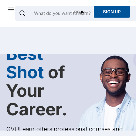
SIGN UP
LOG IN
Give the
Best
Shot
of
Your
Career.
GVULearn offers professional courses and