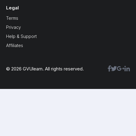
Legal
Terms
Privacy
Help & Support
Affiliates
© 2026 GVUlearn. All rights reserved.