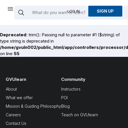
SIGN UP
LOG IN
Deprecated
: trim(): Passing null to parameter #1 ($string) of
type string is deprecated in
/home/gvuln002/public_html/app/controllers/processor/
on line
55
GVUlearn
Community
About
Instructors
What we offer
POI
Mission & Guiding Philosophy
Blog
Careers
Teach on GVUlearn
Contact Us