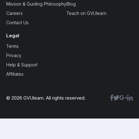
Mission & Guiding Philosophy
Blog
Careers
Teach on GVUlearn
Contact Us
Legal
Terms
Privacy
Help & Support
Affiliates
© 2026 GVUlearn. All rights reserved.