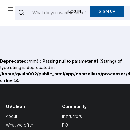
SIGN UP
LOG IN
Deprecated
: trim(): Passing null to parameter #1 ($string) of
type string is deprecated in
/home/gvuln002/public_html/app/controllers/processor/
on line
55
GVUlearn
Community
About
Instructors
What we offer
POI