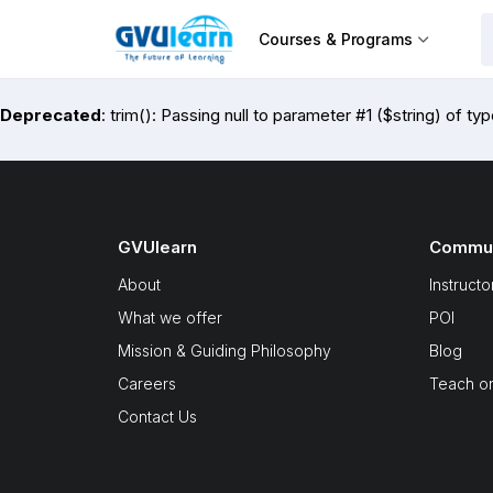
Courses & Programs
Deprecated
: trim(): Passing null to parameter #1 ($string) of ty
GVUlearn
Commun
About
Instructo
What we offer
POI
Mission & Guiding Philosophy
Blog
Careers
Teach o
Contact Us