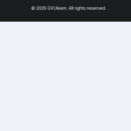
© 2026 GVUlearn. All rights reserved.