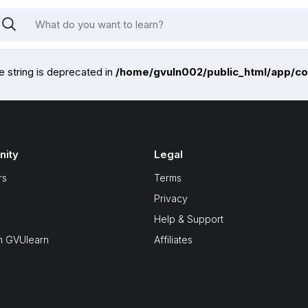
pe string is deprecated in
/home/gvuln002/public_html/app/co
ity
Legal
rs
Terms
Privacy
Help & Support
n GVUlearn
Affiliates