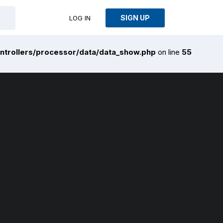
SIGN UP
LOG IN
ntrollers/processor/data/data_show.php
on line
55