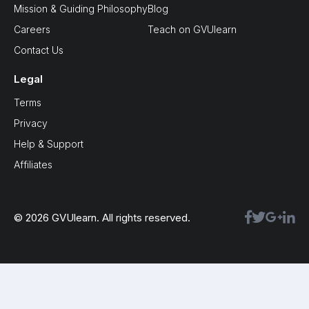
Mission & Guiding Philosophy
Blog
Careers
Teach on GVUlearn
Contact Us
Legal
Terms
Privacy
Help & Support
Affiliates
© 2026 GVUlearn. All rights reserved.