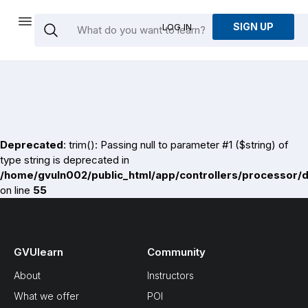
SIGN UP
LOG IN
Deprecated
: trim(): Passing null to parameter #1 ($string) of
type string is deprecated in
/home/gvuln002/public_html/app/controllers/processor/
on line
55
GVUlearn
Community
About
Instructors
What we offer
POI