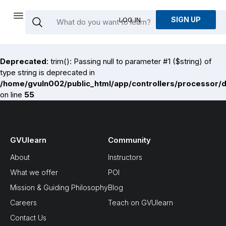
SIGN UP
LOG IN
Deprecated
: trim(): Passing null to parameter #1 ($string) of
type string is deprecated in
/home/gvuln002/public_html/app/controllers/processor/
on line
55
GVUlearn
Community
About
Instructors
What we offer
POI
Mission & Guiding Philosophy
Blog
Careers
Teach on GVUlearn
Contact Us