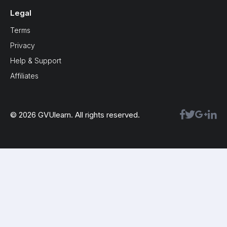
Legal
Terms
Privacy
Help & Support
Affiliates
© 2026 GVUlearn. All rights reserved.