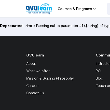
Courses & Programs
Deprecated
: trim(): Passing null to parameter #1 ($string) of ty
GVUlearn
Commun
About
Instructo
What we offer
POI
Mission & Guiding Philosophy
Blog
Careers
Teach o
Contact Us