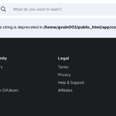
pe string is deprecated in
/home/gvuln002/public_html/app/co
ity
Legal
rs
Terms
Privacy
Help & Support
n GVUlearn
Affiliates