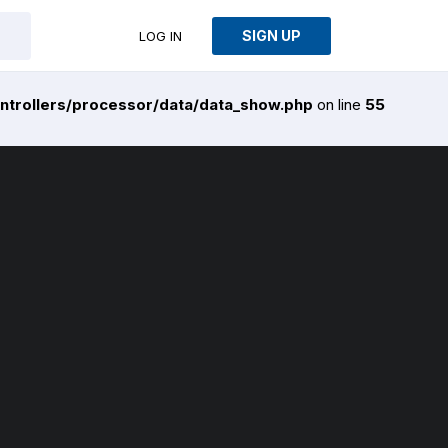
SIGN UP
LOG IN
ntrollers/processor/data/data_show.php
on line
55