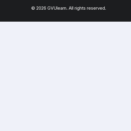
© 2026 GVUlearn. All rights reserved.