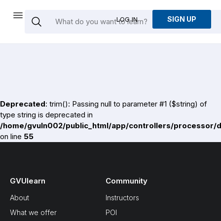
SIGN UP
LOG IN
Deprecated
: trim(): Passing null to parameter #1 ($string) of
type string is deprecated in
/home/gvuln002/public_html/app/controllers/processor/
on line
55
GVUlearn
Community
About
Instructors
What we offer
POI