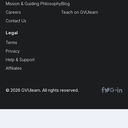
Mission & Guiding Philosophy
Blog
Careers
Teach on GVUlearn
Contact Us
Legal
Terms
Privacy
Help & Support
Affiliates
© 2026 GVUlearn. All rights reserved.