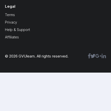
Legal
Terms
Privacy
Help & Support
Affiliates
© 2026 GVUlearn. All rights reserved.