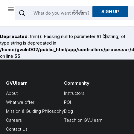
SIGN UP
LOG IN
Deprecated
: trim(): Passing null to parameter #1 ($string) of
type string is deprecated in
/home/gvuln002/public_html/app/controllers/processor/
on line
55
GVUlearn
Community
About
Instructors
What we offer
POI
Mission & Guiding Philosophy
Blog
Careers
Teach on GVUlearn
Contact Us