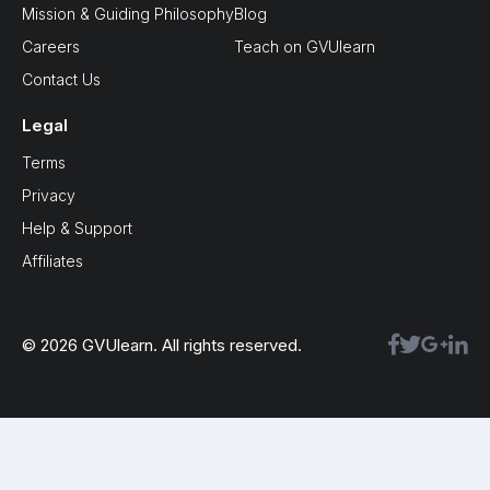
Mission & Guiding Philosophy
Blog
Careers
Teach on GVUlearn
Contact Us
Legal
Terms
Privacy
Help & Support
Affiliates
© 2026 GVUlearn. All rights reserved.