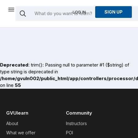
SIGN UP
LOG IN
Deprecated
: trim(): Passing null to parameter #1 ($string) of
type string is deprecated in
/home/gvuln002/public_html/app/controllers/processor/
on line
55
GVUlearn
Community
About
Instructors
What we offer
POI