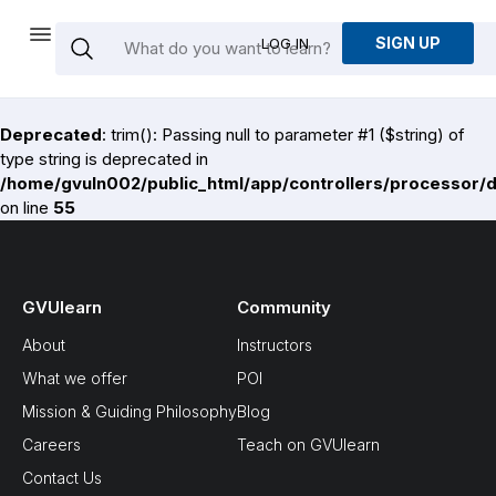
SIGN UP
LOG IN
Deprecated
: trim(): Passing null to parameter #1 ($string) of
type string is deprecated in
/home/gvuln002/public_html/app/controllers/processor/
on line
55
GVUlearn
Community
About
Instructors
What we offer
POI
Mission & Guiding Philosophy
Blog
Careers
Teach on GVUlearn
Contact Us