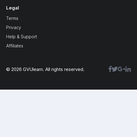
Legal
Terms
Privacy
Help & Support
Affiliates
© 2026 GVUlearn. All rights reserved.