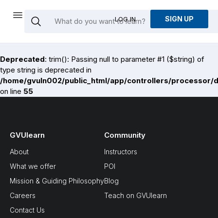
SIGN UP
LOG IN
Deprecated
: trim(): Passing null to parameter #1 ($string) of
type string is deprecated in
/home/gvuln002/public_html/app/controllers/processor/
on line
55
GVUlearn
Community
About
Instructors
What we offer
POI
Mission & Guiding Philosophy
Blog
Careers
Teach on GVUlearn
Contact Us