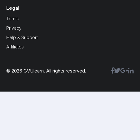
Legal
Terms
Privacy
Help & Support
Affiliates
© 2026 GVUlearn. All rights reserved.