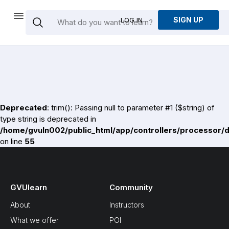
SIGN UP
LOG IN
Deprecated
: trim(): Passing null to parameter #1 ($string) of
type string is deprecated in
/home/gvuln002/public_html/app/controllers/processor/
on line
55
GVUlearn
Community
About
Instructors
What we offer
POI