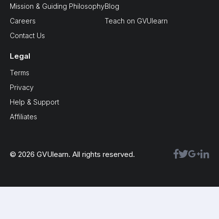
Mission & Guiding Philosophy
Blog
Careers
Teach on GVUlearn
Contact Us
Legal
Terms
Privacy
Help & Support
Affiliates
© 2026 GVUlearn. All rights reserved.