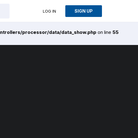
SIGN UP
LOG IN
ntrollers/processor/data/data_show.php
on line
55