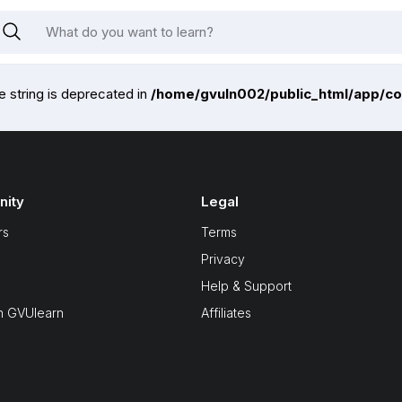
pe string is deprecated in
/home/gvuln002/public_html/app/co
ity
Legal
rs
Terms
Privacy
Help & Support
n GVUlearn
Affiliates