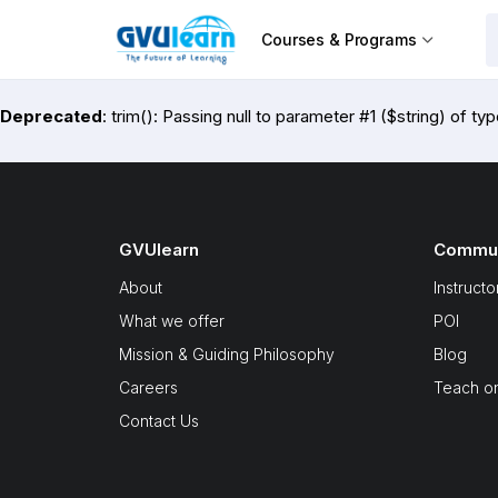
Courses & Programs
Deprecated
: trim(): Passing null to parameter #1 ($string) of ty
GVUlearn
Commun
About
Instructo
What we offer
POI
Mission & Guiding Philosophy
Blog
Careers
Teach o
Contact Us