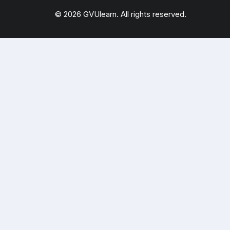
© 2026 GVUlearn. All rights reserved.