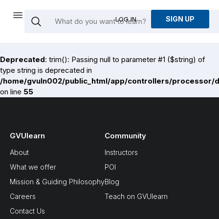
SIGN UP
LOG IN
Deprecated
: trim(): Passing null to parameter #1 ($string) of
type string is deprecated in
/home/gvuln002/public_html/app/controllers/processor/
on line
55
GVUlearn
Community
About
Instructors
What we offer
POI
Mission & Guiding Philosophy
Blog
Careers
Teach on GVUlearn
Contact Us