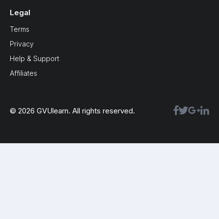
Legal
Terms
Privacy
Help & Support
Affiliates
© 2026 GVUlearn. All rights reserved.