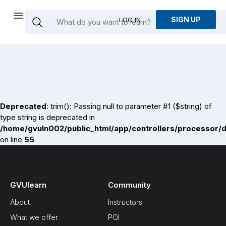
SIGN UP
LOG IN
Deprecated
: trim(): Passing null to parameter #1 ($string) of
type string is deprecated in
/home/gvuln002/public_html/app/controllers/processor/
on line
55
GVUlearn
Community
About
Instructors
What we offer
POI