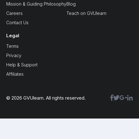
Mission & Guiding Philosophy
Blog
Careers
Teach on GVUlearn
Contact Us
Legal
Terms
Privacy
Help & Support
Affiliates
© 2026 GVUlearn. All rights reserved.