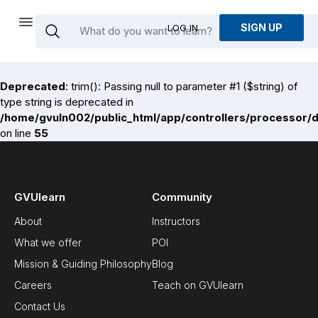
SIGN UP
LOG IN
Deprecated
: trim(): Passing null to parameter #1 ($string) of
type string is deprecated in
/home/gvuln002/public_html/app/controllers/processor/
on line
55
GVUlearn
Community
About
Instructors
What we offer
POI
Mission & Guiding Philosophy
Blog
Careers
Teach on GVUlearn
Contact Us