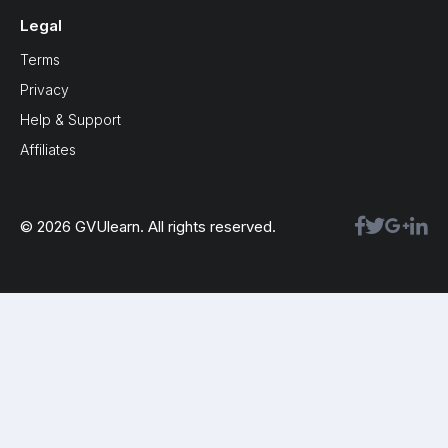
Legal
Terms
Privacy
Help & Support
Affiliates
© 2026 GVUlearn. All rights reserved.