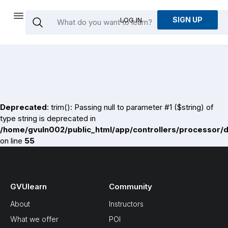
SIGN UP
LOG IN
Deprecated
: trim(): Passing null to parameter #1 ($string) of
type string is deprecated in
/home/gvuln002/public_html/app/controllers/processor/
on line
55
GVUlearn
Community
About
Instructors
What we offer
POI