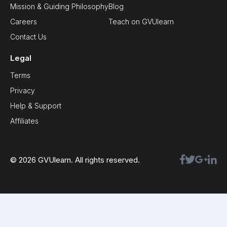
Mission & Guiding Philosophy
Blog
Careers
Teach on GVUlearn
Contact Us
Legal
Terms
Privacy
Help & Support
Affiliates
© 2026 GVUlearn. All rights reserved.