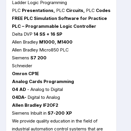
Ladder Logic Programming
PLC
Presentations,
PLC
Circuits,
PLC
Codes
FREE PLC Simulation Software for Practice
PLC – Programmable Logic Controller
Delta DVP
14 SS + 16 SP
Allen Bradley
M1000, M1400
Allen Bradley Micro850 PLC
Siemens
S7 200
Schneider
Omron CP1E
Analog Cards Programming
04 AD
- Analog to Digital
04DA-
Digital to Analog
Allen Bradley IF2OF2
Siemens Inbuilt in
S7-200 XP
We provide quality education in the field of
industrial automation control systems that are