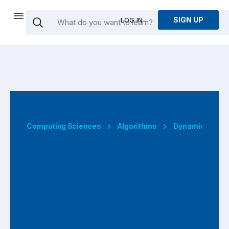
SIGN UP
LOG IN
Computing Sciences
Algorithms
Dynamic Prog