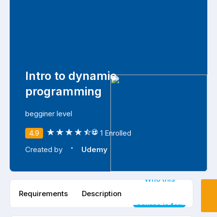
Intro to dynamic
programming
begginer level
4.9
1 Enrolled
·
Created by
Udemy
Who this
Requirements
Description
course is for: