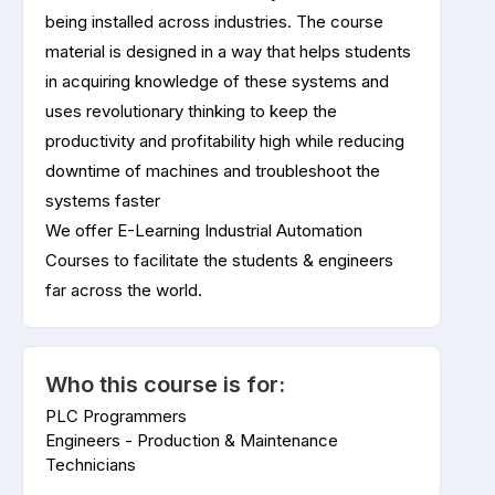
being installed across industries. The course
material is designed in a way that helps students
in acquiring knowledge of these systems and
uses revolutionary thinking to keep the
productivity and profitability high while reducing
downtime of machines and troubleshoot the
systems faster
We offer E-Learning Industrial Automation
Courses to facilitate the students & engineers
far across the world.
Who this course is for:
PLC Programmers
Engineers - Production & Maintenance
Technicians