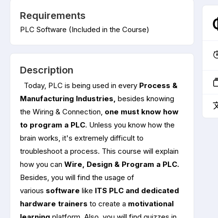
Requirements
PLC Software (Included in the Course)
Description
Today, PLC is being used in every
Process &
Manufacturing Industries,
besides knowing
the Wiring & Connection,
one must know how
to program a PLC
. Unless you know how the
brain works, it's extremely difficult to
troubleshoot a process. This course will explain
how you can
Wire, Design & Program a PLC.
Besides, you will find the usage of
various
software
like
ITS PLC and dedicated
hardware
trainers
to create a
motivational
learning
platform. Also, you will find quizzes in