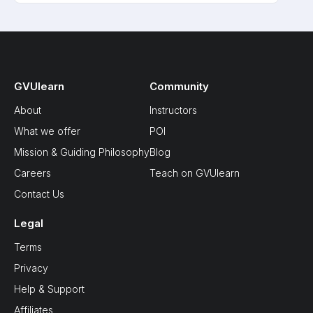
GVUlearn
Community
About
Instructors
What we offer
POI
Mission & Guiding Philosophy
Blog
Careers
Teach on GVUlearn
Contact Us
Legal
Terms
Privacy
Help & Support
Affiliates