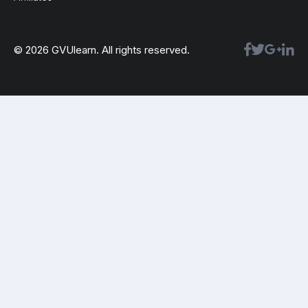
© 2026 GVUlearn. All rights reserved.