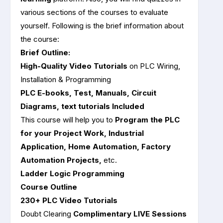
various sections of the courses to evaluate
yourself. Following is the brief information about
the course:
Brief Outline:
High-Quality Video Tutorials
on PLC Wiring,
Installation & Programming
PLC E-books, Test, Manuals, Circuit
Diagrams, text tutorials Included
This course will help you to
Program the PLC
for your Project Work, Industrial
Application, Home Automation, Factory
Automation Projects,
etc.
Ladder Logic Programming
Course Outline
230+ PLC Video Tutorials
Doubt Clearing
Complimentary LIVE Sessions