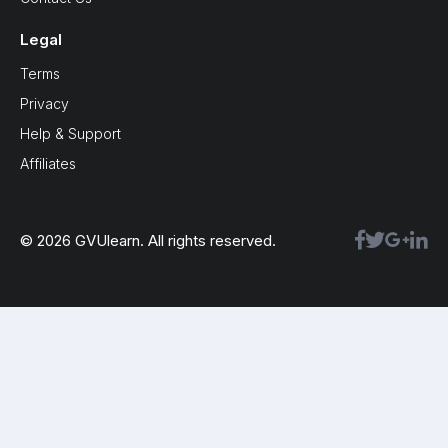
Legal
Terms
Privacy
Help & Support
Affiliates
© 2026 GVUlearn. All rights reserved.