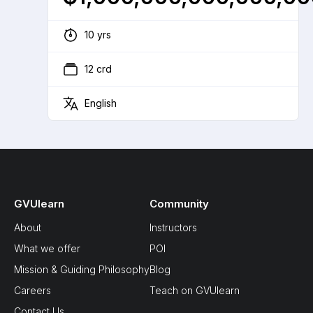
10 yrs
12 crd
English
GVUlearn
Community
About
Instructors
What we offer
POI
Mission & Guiding Philosophy
Blog
Careers
Teach on GVUlearn
Contact Us