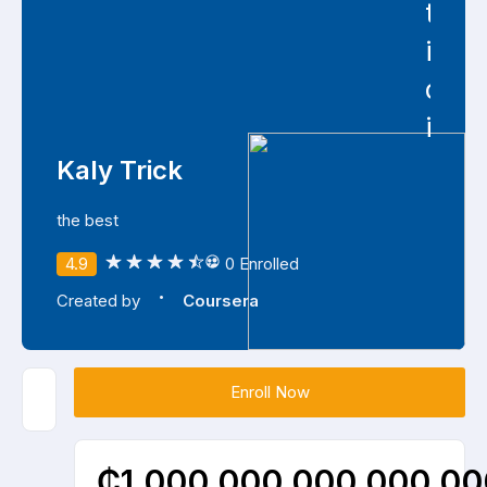
type
is
depr
in
Kaly Trick
the best
4.9
0 Enrolled
·
Created by
Coursera
Enroll Now
₵1,000,000,000,000,000