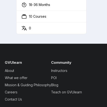
18-36 Months
10 Courses
0
GVUlearn
Community
About
Instructors
What we offer
POI
Mission & Guiding Philosophy
Blog
Careers
Teach on GVUlearn
Contact Us