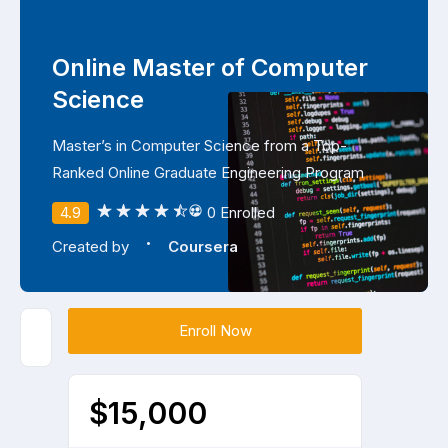
Online Master of Computer
Science
Master’s in Computer Science from a Top-
Ranked Online Graduate Engineering Program
4.9
0 Enrolled
·
Created by
Coursera
Enroll Now
$15,000