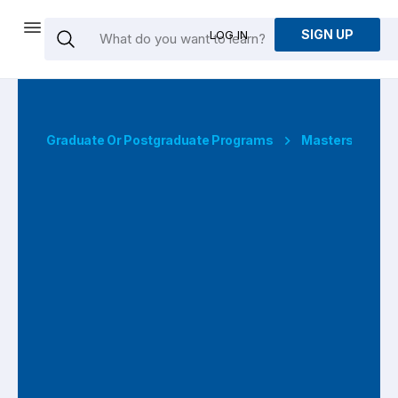
SIGN UP
LOG IN
Graduate Or Postgraduate Programs
Masters Degre