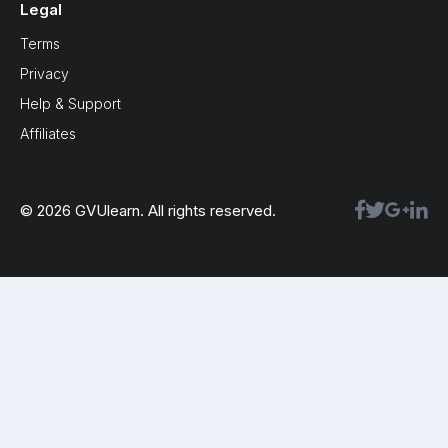
Legal
Terms
Privacy
Help & Support
Affiliates
© 2026 GVUlearn. All rights reserved.